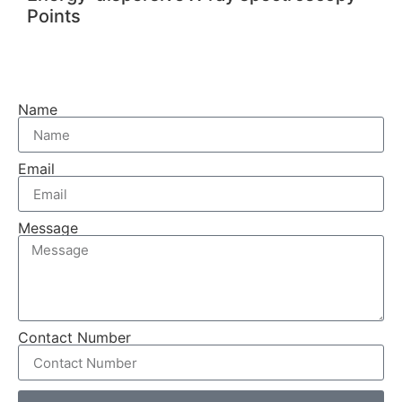
Points
Name
Email
Message
Contact Number