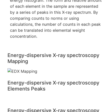
energy histogram. The form and relative amount
of each element in the sample are represented
by a series of peaks in this X-ray spectrum. By
comparing counts to norms or using
calculations, the number of counts in each peak
can be translated into elemental weight
concentration.
Energy-dispersive X-ray spectroscopy
Mapping
Energy-dispersive X-ray spectroscopy
Elements Peaks
Energy-dispersive X-ray spectroscopy