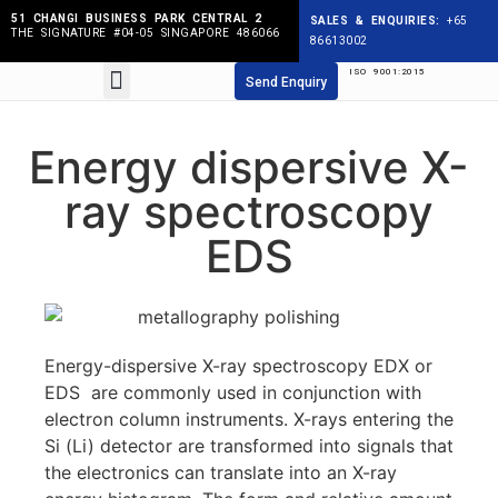
51 CHANGI BUSINESS PARK CENTRAL 2
SALES & ENQUIRIES:
+65
THE SIGNATURE #04-05 SINGAPORE 486066
86613002
ISO 9001:2015
Products search
Send Enquiry
Energy dispersive X-
ray spectroscopy
EDS
Energy-dispersive X-ray spectroscopy EDX or
EDS are commonly used in conjunction with
electron column instruments. X-rays entering the
Si (Li) detector are transformed into signals that
the electronics can translate into an X-ray