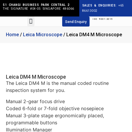
51 CHANGI BUSINESS PARK CENTRAL 2
SALES & ENQUIRIES:
+65
THE SIGNATURE #04-05 SINGAPORE 486066
86613002
ISO 9001:2015
Products search
Send Enquiry
Home
/
Leica Microscope
/ Leica DM4 M Microscope
Leica DM4 M Microscope
The Leica DM4 M is the manual coded routine
inspection system for you.
Manual 2-gear focus drive
Coded 6-fold or 7-fold objective nosepiece
Manual 3-plate stage ergonomically placed,
programmable buttons
Illumination Manager