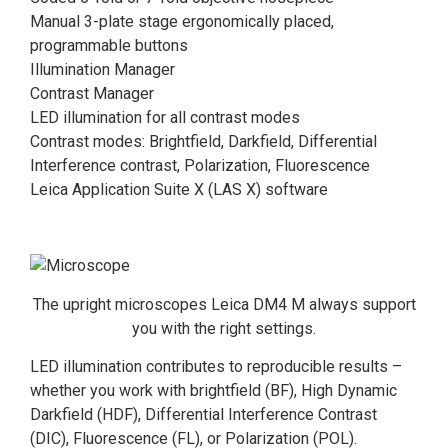
Manual 3-plate stage ergonomically placed,
programmable buttons
Illumination Manager
Contrast Manager
LED illumination for all contrast modes
Contrast modes: Brightfield, Darkfield, Differential
Interference contrast, Polarization, Fluorescence
Leica Application Suite X (LAS X) software
The upright microscopes Leica DM4 M always support
you with the right settings.
LED illumination contributes to reproducible results –
whether you work with brightfield (BF), High Dynamic
Darkfield (HDF), Differential Interference Contrast
(DIC), Fluorescence (FL), or Polarization (POL).