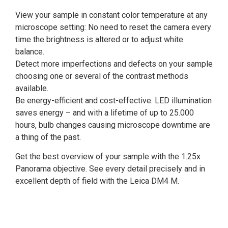
View your sample in constant color temperature at any
microscope setting: No need to reset the camera every
time the brightness is altered or to adjust white
balance.
Detect more imperfections and defects on your sample
choosing one or several of the contrast methods
available.
Be energy-efficient and cost-effective: LED illumination
saves energy – and with a lifetime of up to 25.000
hours, bulb changes causing microscope downtime are
a thing of the past.
Get the best overview of your sample with the 1.25x
Panorama objective. See every detail precisely and in
excellent depth of field with the Leica DM4 M.