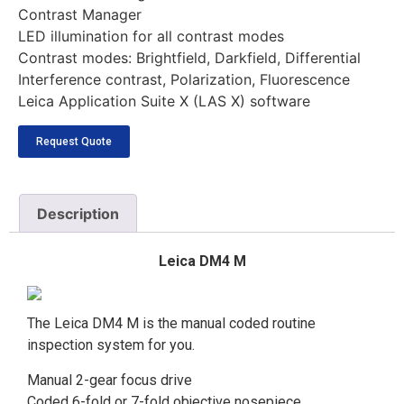
Contrast Manager
LED illumination for all contrast modes
Contrast modes: Brightfield, Darkfield, Differential
Interference contrast, Polarization, Fluorescence
Leica Application Suite X (LAS X) software
Request Quote
Description
Leica DM4 M
The Leica DM4 M is the manual coded routine
inspection system for you.
Manual 2-gear focus drive
Coded 6-fold or 7-fold objective nosepiece