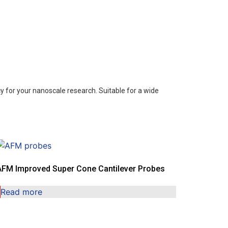
 for your nanoscale research. Suitable for a wide
AFM Improved Super Cone Cantilever Probes
Read more