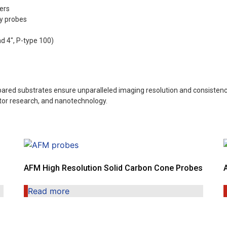
ers
y probes
nd 4″, P-type 100)
ared substrates ensure unparalleled imaging resolution and consistency
ctor research, and nanotechnology.
AFM High Resolution Solid Carbon Cone Probes
Read more