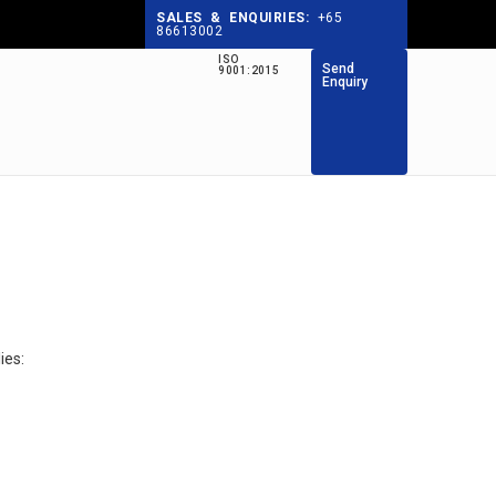
SALES & ENQUIRIES:
+65
86613002
ISO
Send
9001:2015
Enquiry
ies: