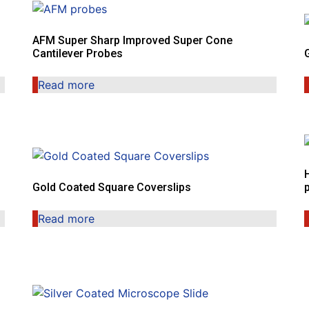
AFM Super Sharp Improved Super Cone
Cantilever Probes
Read more
Gold Coated Square Coverslips
Read more