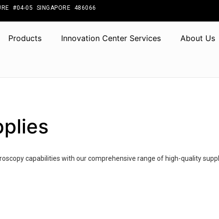
RE #04-05 SINGAPORE 486066
Products
Innovation Center Services
About Us
plies
oscopy capabilities with our comprehensive range of high-quality suppl