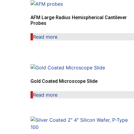
AFM Large Radius Hemispherical Cantilever
Probes
Read more
Gold Coated Microscope Slide
Read more