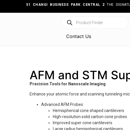
51 CHANGI BUSINESS PARK CENTRAL 2
THE SIGNATU
Contact Us
AFM and STM Sup
Precision Tools for Nanoscale Imaging
Enhance your atomic force and scanning tunneling micr
Advanced AFM Probes:
Hemispherical cone shaped cantilevers
High-resolution solid carbon cone probes
Improved super cone cantilevers
Large radius hemispherical cantilevers