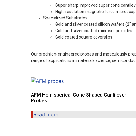
Super sharp improved super cone cantilev
High-resolution magnetic force microscop
Specialized Substrates:
Gold and silver coated silicon wafers (2″ a
Gold and silver coated microscope slides
Gold coated square coverslips
Our precision-engineered probes and meticulously prep
range of applications in materials science, semicondu
AFM Hemisperical Cone Shaped Cantilever
Probes
Read more