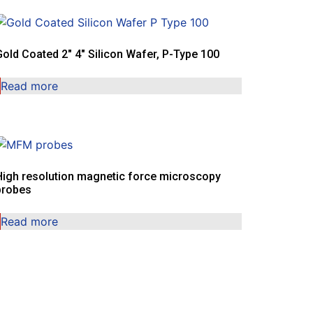
Gold Coated 2″ 4″ Silicon Wafer, P-Type 100
Read more
High resolution magnetic force microscopy
probes
Read more