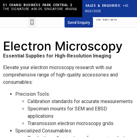
51 CHANGI BUSINESS PARK CENTRAL 2
SALES & ENQUIRIES:
+65
THE SIGNATURE #04-05 SINGAPORE 486066
86613002
ISO 9001:2015
Products search
Send Enquiry
Electron Microscopy
Essential Supplies for High-Resolution Imaging
Elevate your electron microscopy research with our
comprehensive range of high-quality accessories and
consumables:
Precision Tools:
Calibration standards for accurate measurements
Specimen mounts for SEM and EBSD
applications
Transmission electron microscopy grids
Specialized Consumables: