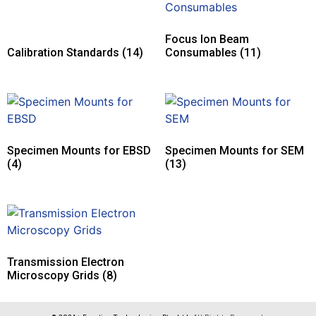
Focus Ion Beam
Calibration Standards
(14)
Consumables
(11)
Specimen Mounts for EBSD
Specimen Mounts for SEM
(4)
(13)
Transmission Electron
Microscopy Grids
(8)