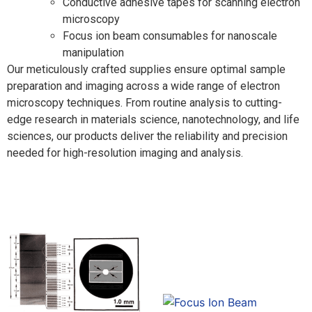
Conductive adhesive tapes for scanning electron
microscopy
Focus ion beam consumables for nanoscale
manipulation
Our meticulously crafted supplies ensure optimal sample
preparation and imaging across a wide range of electron
microscopy techniques. From routine analysis to cutting-
edge research in materials science, nanotechnology, and life
sciences, our products deliver the reliability and precision
needed for high-resolution imaging and analysis.