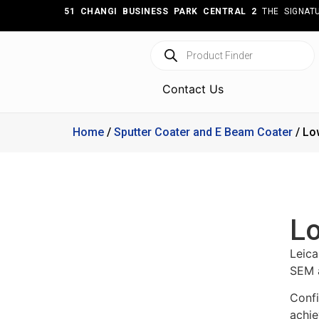
51 CHANGI BUSINESS PARK CENTRAL 2
THE SIGNATU
Contact Us
Home
/
Sputter Coater and E Beam Coater
/ Lo
Lo
Leic
SEM a
Confi
achie