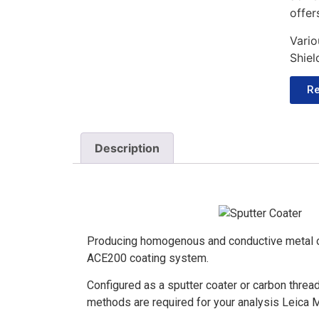
offer
Vario
Shiel
Re
Description
Producing homogenous and conductive metal o
ACE200 coating system.
Configured as a sputter coater or carbon thread
methods are required for your analysis Leica 