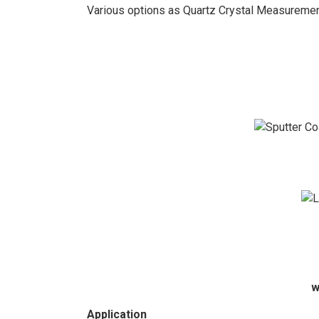
Various options as Quartz Crystal Measuremen
w
Application