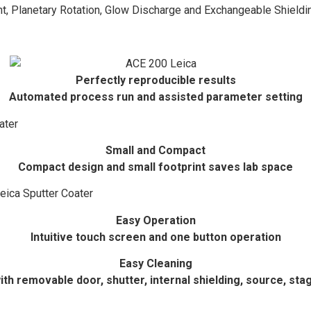
t, Planetary Rotation, Glow Discharge and Exchangeable Shield
Perfectly reproducible results
Automated process run and assisted parameter setting
Small and Compact
Compact design and small footprint saves lab space
Easy Operation
Intuitive touch screen and one button operation
Easy Cleaning
ith removable door, shutter, internal shielding, source, sta