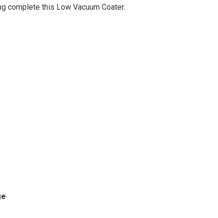
ing complete this Low Vacuum Coater.
ge