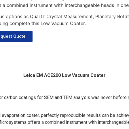
s a combined instrument with interchangeable heads in one
us options as Quartz Crystal Measurement, Planetary Rota
ding complete this Low Vacuum Coater.
quest Quote
Leica EM ACE200 Low Vacuum Coater
r carbon coatings for SEM and TEM analysis was never before m
 evaporation coater, perfectly reproducible results can be achie
Microsystems offers a combined instrument with interchangeable