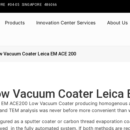
RE #04-05 SINGAPORE 486066
Products
Innovation Center Services
About Us
w Vacuum Coater Leica EM ACE 200
w Vacuum Coater Leica
a EM ACE200 Low Vacuum Coater producing homogenous and
nd TEM analysis was never before more convenient than 
gured as a sputter coater or carbon thread evaporation coa
ved in the fully automated system. If both methods are re