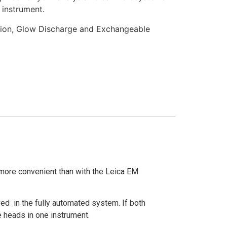
 instrument.
tion, Glow Discharge and Exchangeable
ore convenient than with the Leica EM
ved in the fully automated system. If both
 heads in one instrument.