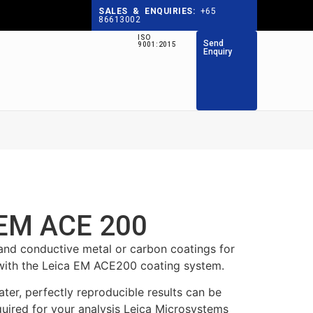
SALES & ENQUIRIES:
+65
86613002
ISO
Send
9001:2015
Enquiry
 EM ACE 200
 conductive metal or carbon coatings for
with the Leica EM ACE200 coating system.
ter, perfectly reproducible results can be
quired for your analysis Leica Microsystems