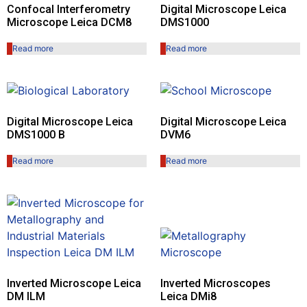
Confocal Interferometry
Digital Microscope Leica
Microscope Leica DCM8
DMS1000
Read more
Read more
Digital Microscope Leica
Digital Microscope Leica
DMS1000 B
DVM6
Read more
Read more
Inverted Microscope Leica
Inverted Microscopes
DM ILM
Leica DMi8