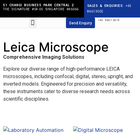
51 CHANGI BUSINESS PARK CENTRAL 2
SALES & ENQUIRIES:
+65
THE SIGNATURE #04-05 SINGAPORE 486066
86613002
ISO 9001:2015
Products search
Send Enquiry
Leica Microscope
Comprehensive Imaging Solutions
Explore our diverse range of high-performance LEICA
microscopes, including confocal, digital, stereo, upright, and
inverted models. Engineered for precision and versatility,
these instruments cater to diverse research needs across
scientific disciplines.