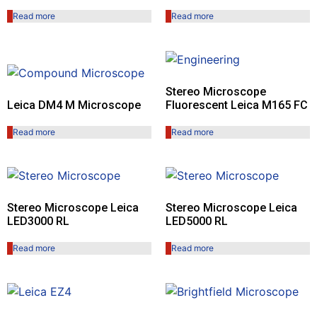
Read more
Read more
Stereo Microscope
Leica DM4 M Microscope
Fluorescent Leica M165 FC
Read more
Read more
Stereo Microscope Leica
Stereo Microscope Leica
LED3000 RL
LED5000 RL
Read more
Read more