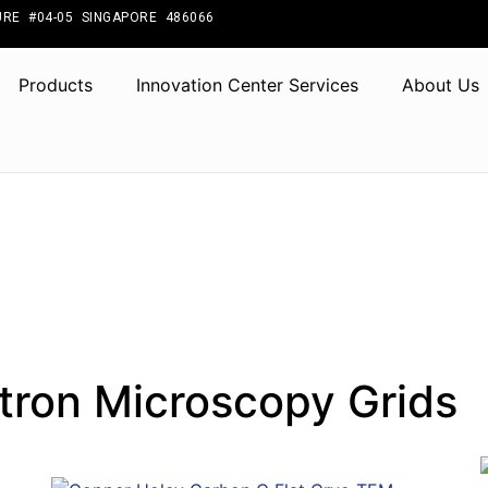
RE #04-05 SINGAPORE 486066
Products
Innovation Center Services
About Us
tron Microscopy Grids