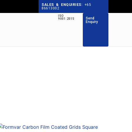
SALES & ENQUIRIES:
+65
86613002
ISO
Send
9001:2015
Enquiry