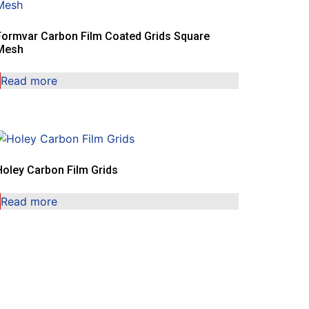
Formvar Carbon Film Coated Grids Square
Mesh
Read more
Holey Carbon Film Grids
Read more