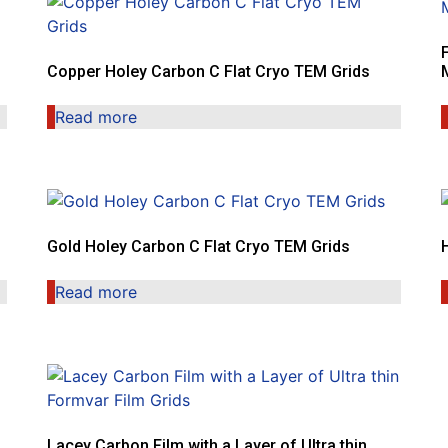
Copper Holey Carbon C Flat Cryo TEM Grids
Read more
Gold Holey Carbon C Flat Cryo TEM Grids
Read more
Lacey Carbon Film with a Layer of Ultra thin