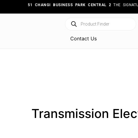
51 CHANGI BUSINESS PARK CENTRAL 2
THE SIGNATU
Contact Us
Transmission Elec