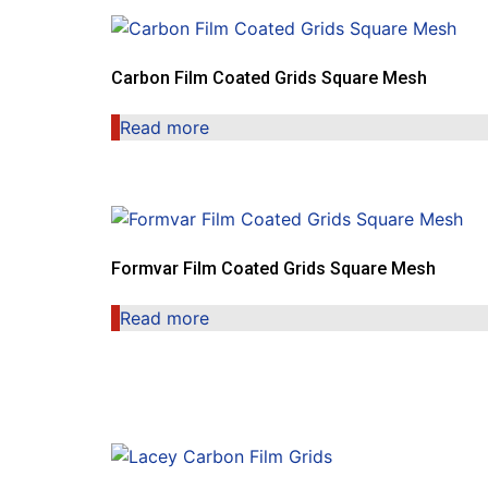
Carbon Film Coated Grids Square Mesh
Read more
Formvar Film Coated Grids Square Mesh
Read more