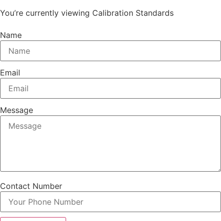
You’re currently viewing Calibration Standards
Name
Email
Message
Contact Number