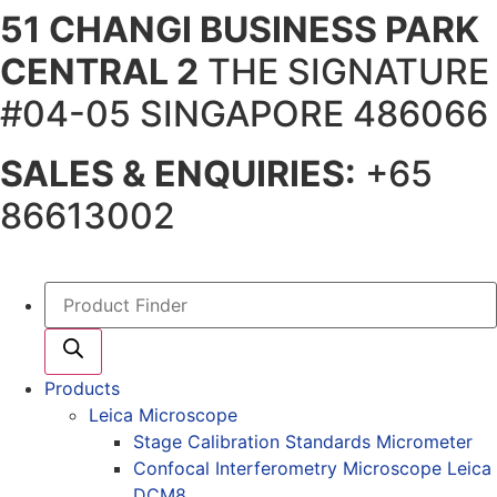
51 CHANGI BUSINESS PARK
Skip
to
CENTRAL 2
THE SIGNATURE
content
#04-05 SINGAPORE 486066
SALES & ENQUIRIES:
+65
86613002
Products
search
Products
Leica Microscope
Stage Calibration Standards Micrometer
Confocal Interferometry Microscope Leica
DCM8