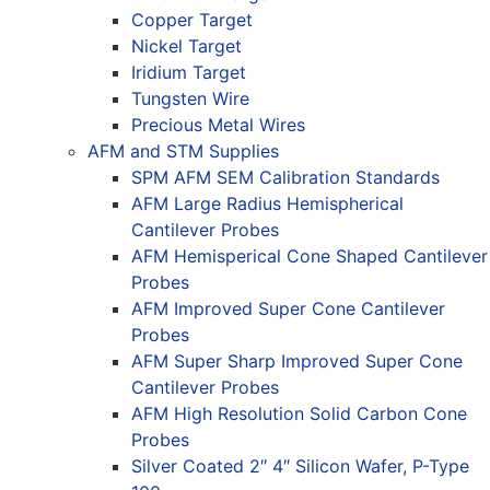
Copper Target
Nickel Target
Iridium Target
Tungsten Wire
Precious Metal Wires
AFM and STM Supplies
SPM AFM SEM Calibration Standards
AFM Large Radius Hemispherical
Cantilever Probes
AFM Hemisperical Cone Shaped Cantilever
Probes
AFM Improved Super Cone Cantilever
Probes
AFM Super Sharp Improved Super Cone
Cantilever Probes
AFM High Resolution Solid Carbon Cone
Probes
Silver Coated 2″ 4″ Silicon Wafer, P-Type