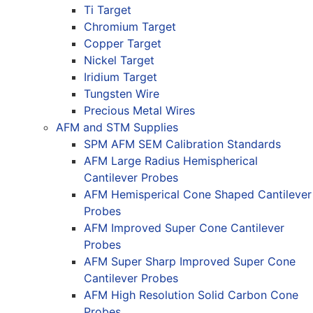
Ti Target
Chromium Target
Copper Target
Nickel Target
Iridium Target
Tungsten Wire
Precious Metal Wires
AFM and STM Supplies
SPM AFM SEM Calibration Standards
AFM Large Radius Hemispherical
Cantilever Probes
AFM Hemisperical Cone Shaped Cantilever
Probes
AFM Improved Super Cone Cantilever
Probes
AFM Super Sharp Improved Super Cone
Cantilever Probes
AFM High Resolution Solid Carbon Cone
Probes