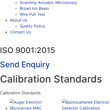
Scanning Acoustic Microscopy
Broad Ion Beam
Wire Pull Test
About Us
Quality Policy
Contact Us
ISO 9001:2015
Send Enquiry
Calibration Standards
Calibration Standards