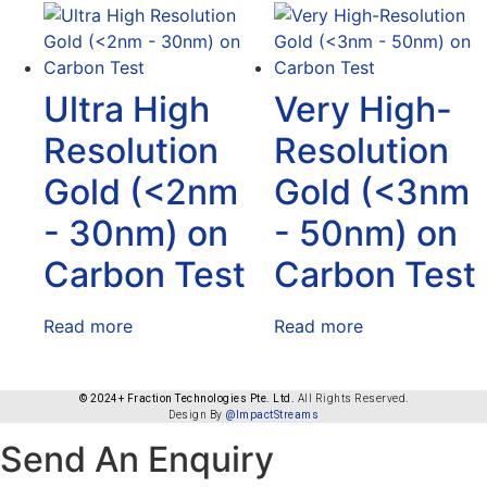
Ultra High
Very High-
Resolution
Resolution
Gold (<2nm
Gold (<3nm
- 30nm) on
- 50nm) on
Carbon Test
Carbon Test
Read more
Read more
© 2024+ Fraction Technologies Pte. Ltd.
All Rights Reserved.
Design By
@ImpactStreams
Send An Enquiry