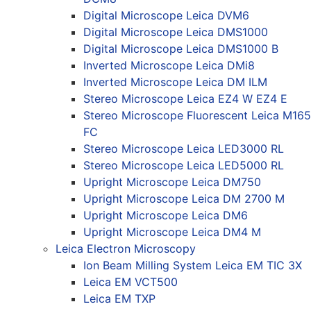
Digital Microscope Leica DVM6
Digital Microscope Leica DMS1000
Digital Microscope Leica DMS1000 B
Inverted Microscope Leica DMi8
Inverted Microscope Leica DM ILM
Stereo Microscope Leica EZ4 W EZ4 E
Stereo Microscope Fluorescent Leica M165
FC
Stereo Microscope Leica LED3000 RL
Stereo Microscope Leica LED5000 RL
Upright Microscope Leica DM750
Upright Microscope Leica DM 2700 M
Upright Microscope Leica DM6
Upright Microscope Leica DM4 M
Leica Electron Microscopy
Ion Beam Milling System Leica EM TIC 3X
Leica EM VCT500
Leica EM TXP