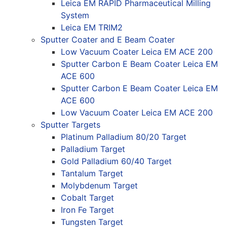
Leica EM RAPID Pharmaceutical Milling
System
Leica EM TRIM2
Sputter Coater and E Beam Coater
Low Vacuum Coater Leica EM ACE 200
Sputter Carbon E Beam Coater Leica EM
ACE 600
Sputter Carbon E Beam Coater Leica EM
ACE 600
Low Vacuum Coater Leica EM ACE 200
Sputter Targets
Platinum Palladium 80/20 Target
Palladium Target
Gold Palladium 60/40 Target
Tantalum Target
Molybdenum Target
Cobalt Target
Iron Fe Target
Tungsten Target