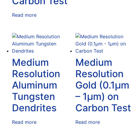
Carbon Test
Read more
Medium
Medium
Resolution
Resolution
Aluminum
Gold (0.1μm
Tungsten
– 1μm) on
Dendrites
Carbon Test
Read more
Read more