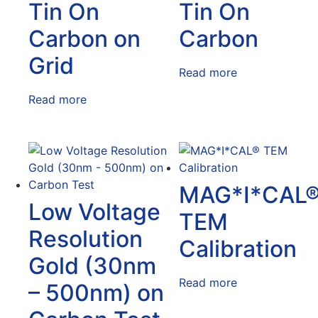
Tin On
Tin On
Carbon on
Carbon
Grid
Read more
Read more
MAG*I*CAL
Low Voltage
TEM
Resolution
Calibration
Gold (30nm
Read more
– 500nm) on