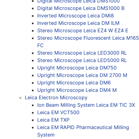
Digital Microscope Leica DMS1000
Digital Microscope Leica DMS1000 B
Inverted Microscope Leica DMi8
Inverted Microscope Leica DM ILM
Stereo Microscope Leica EZ4 W EZ4 E
Stereo Microscope Fluorescent Leica M165
FC
Stereo Microscope Leica LED3000 RL
Stereo Microscope Leica LED5000 RL
Upright Microscope Leica DM750
Upright Microscope Leica DM 2700 M
Upright Microscope Leica DM6
Upright Microscope Leica DM4 M
Leica Electron Microscopy
Ion Beam Milling System Leica EM TIC 3X
Leica EM VCT500
Leica EM TXP
Leica EM RAPID Pharmaceutical Milling
System