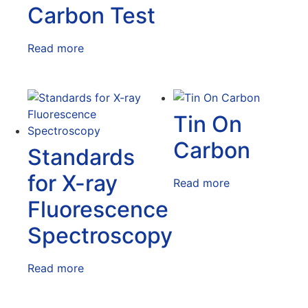
Carbon Test
Read more
Tin On
Carbon
Standards
for X-ray
Read more
Fluorescence
Spectroscopy
Read more