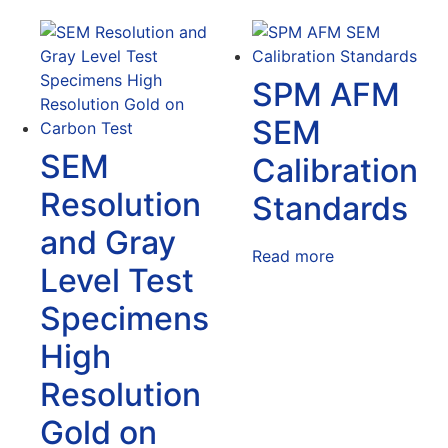
SPM AFM
SEM
SEM
Calibration
Resolution
Standards
and Gray
Read more
Level Test
Specimens
High
Resolution
Gold on