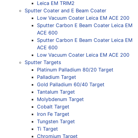
Leica EM TRIM2
Sputter Coater and E Beam Coater
Low Vacuum Coater Leica EM ACE 200
Sputter Carbon E Beam Coater Leica EM
ACE 600
Sputter Carbon E Beam Coater Leica EM
ACE 600
Low Vacuum Coater Leica EM ACE 200
Sputter Targets
Platinum Palladium 80/20 Target
Palladium Target
Gold Palladium 60/40 Target
Tantalum Target
Molybdenum Target
Cobalt Target
Iron Fe Target
Tungsten Target
Ti Target
Chromium Target