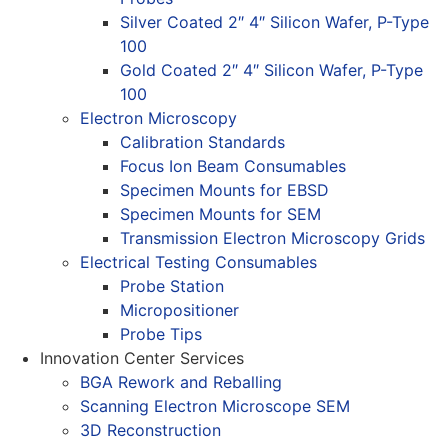
Silver Coated 2″ 4″ Silicon Wafer, P-Type
100
Gold Coated 2″ 4″ Silicon Wafer, P-Type
100
Electron Microscopy
Calibration Standards
Focus Ion Beam Consumables
Specimen Mounts for EBSD
Specimen Mounts for SEM
Transmission Electron Microscopy Grids
Electrical Testing Consumables
Probe Station
Micropositioner
Probe Tips
Innovation Center Services
BGA Rework and Reballing
Scanning Electron Microscope SEM
3D Reconstruction