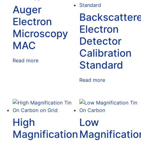
Auger
Backscatter
Electron
Electron
Microscopy
Detector
MAC
Calibration
Read more
Standard
Read more
High
Low
Magnification
Magnificatio