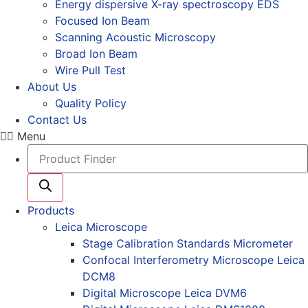
Energy dispersive X-ray spectroscopy EDS
Focused Ion Beam
Scanning Acoustic Microscopy
Broad Ion Beam
Wire Pull Test
About Us
Quality Policy
Contact Us
Menu
Products
search
Products
Leica Microscope
Stage Calibration Standards Micrometer
Confocal Interferometry Microscope Leica
DCM8
Digital Microscope Leica DVM6