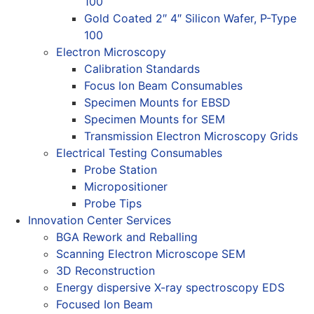
100
Gold Coated 2″ 4″ Silicon Wafer, P-Type
100
Electron Microscopy
Calibration Standards
Focus Ion Beam Consumables
Specimen Mounts for EBSD
Specimen Mounts for SEM
Transmission Electron Microscopy Grids
Electrical Testing Consumables
Probe Station
Micropositioner
Probe Tips
Innovation Center Services
BGA Rework and Reballing
Scanning Electron Microscope SEM
3D Reconstruction
Energy dispersive X-ray spectroscopy EDS
Focused Ion Beam