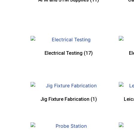
Electrical Testing
(17)
El
Jig Fixture Fabrication
(1)
Leic