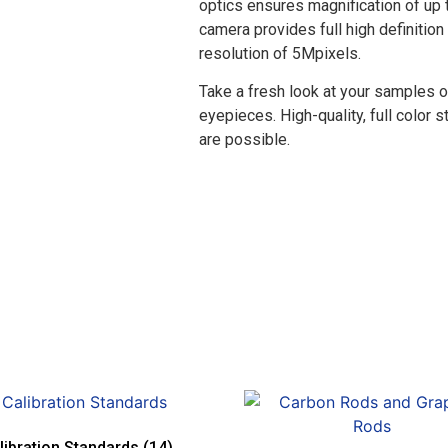
optics ensures magnification of up
camera provides full high definition
resolution of 5Mpixels.
Take a fresh look at your samples o
eyepieces. High-quality, full color 
are possible.
libration Standards
(14)