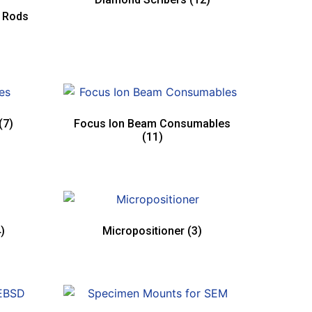
e Rods
(7)
Focus Ion Beam Consumables
(11)
)
Micropositioner
(3)