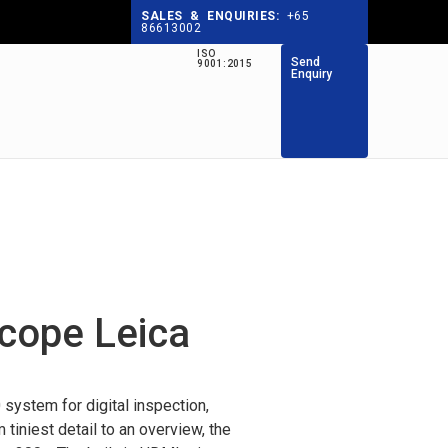
SALES & ENQUIRIES:
+65
86613002
ISO
Send
9001:2015
Enquiry
scope Leica
ystem for digital inspection,
iniest detail to an overview, the