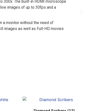
 to 300x. The built-in HDMI microscope
 live images of up to 30fps and a
n a monitor without the need of
still images as well as Full-HD movies
Diamond Scribers
(12)