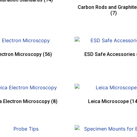
Carbon Rods and Graphit
(7)
ectron Microscopy
(56)
ESD Safe Accessories
a Electron Microscopy
(8)
Leica Microscope
(14