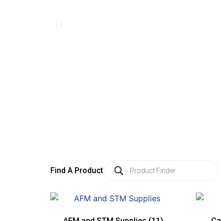
Find A Product
AFM and STM Supplies
(11)
Ca