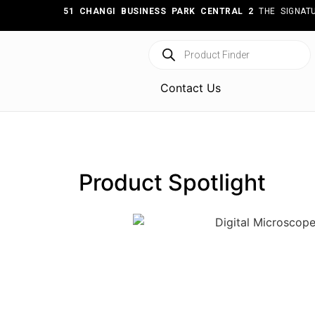
51 CHANGI BUSINESS PARK CENTRAL 2
THE SIGNATU
Contact Us
Product Spotlight