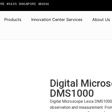
RE #04-05 SINGAPORE 486066
Products
Innovation Center Services
About Us
Digital Micro
DMS1000
Digital Microscope Leica DMS1000 s
observation and measurement. From t