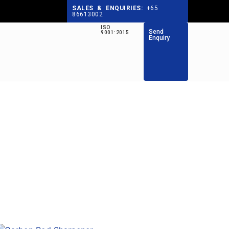
SALES & ENQUIRIES:
+65
86613002
ISO
Send
9001:2015
Enquiry