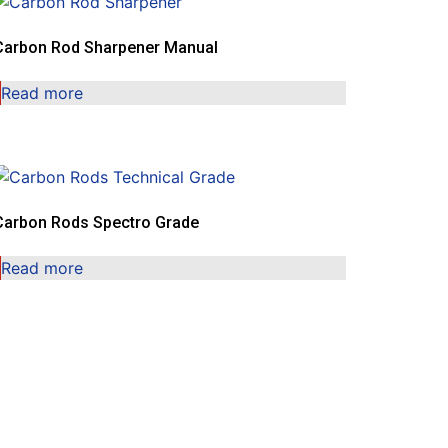
Carbon Rod Sharpener Manual
Read more
Carbon Rods Spectro Grade
Read more