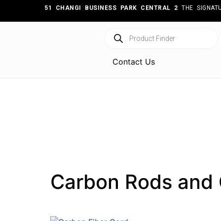
51 CHANGI BUSINESS PARK CENTRAL 2
THE SIGNATU
Contact Us
Carbon Rods and 