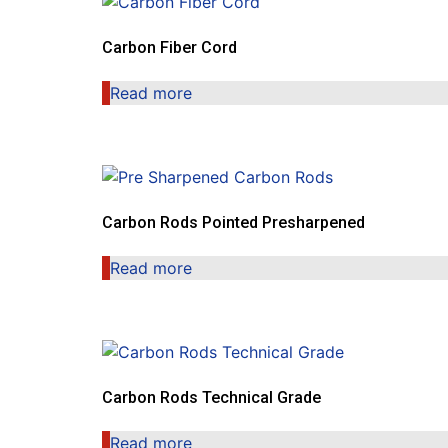
Carbon Fiber Cord
Read more
Carbon Rods Pointed Presharpened
Read more
Carbon Rods Technical Grade
Read more