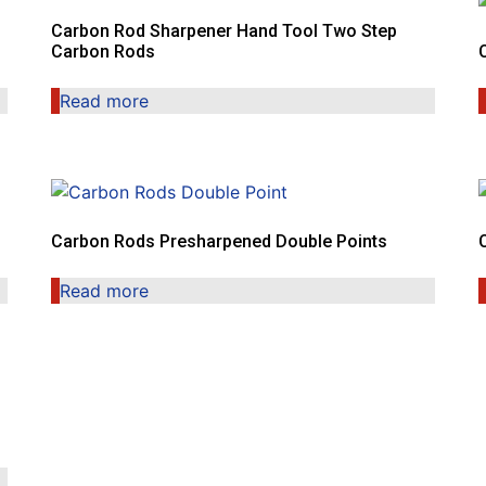
Carbon Rod Sharpener Hand Tool Two Step
Carbon Rods
Read more
Carbon Rods Presharpened Double Points
Read more