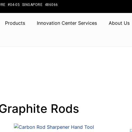
RE #04-05 SINGAPORE 486066
Products
Innovation Center Services
About Us
Graphite Rods